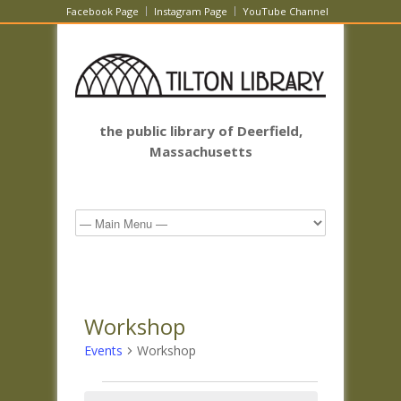
Facebook Page
Instagram Page
YouTube Channel
the public library of Deerfield,
Massachusetts
Workshop
Events
Workshop
Events