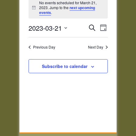
for
No events scheduled for March 21,
2023. Jump to the
next upcoming
Notice
March
events
.
21,
Events
Event
2023
2023-03-21
Search
Day
Views
Search
Select
Navigatio
and
date.
Previous Day
Next Day
Views
Navigation
Subscribe to calendar