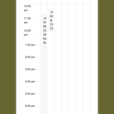
Events
10:00
am
February 21, 2023
10:00 am
-
11:45 am
Knit
February 20, 2023
11:00
10:30 am
-
11:30 pm
&
VIRTUAL
am
Crafts
WEEKLY
Circle
CLASS:
12:00
Qigong
pm
for
Adults
1:00 pm
2:00 pm
3:00 pm
4:00 pm
5:00 pm
6:00 pm