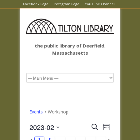
Facebook Page
Instagram Page
YouTube Channel
the public library of Deerfield,
Massachusetts
Events
Workshop
Events
Event
2023-02
Search
Week
Views
Search
Select
Navigatio
Previous
Next