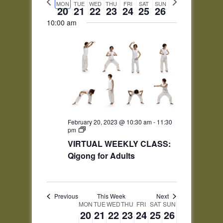
and
date.
Monday,
Tuesday,
Wednesday,
Thursday,
Friday,
Saturday,
Sunday,
No
No
No
No
No
MON
TUE
WED
THU
FRI
SAT
SUN
week
week
12:00
20
21
22
23
24
25
26
Views
February
February
February
February
February
February
February
events
events
events
events
events
am
20,
21,
22,
23,
24,
25,
26,
10:00 am
1:00 am
Navigation
on
on
on
on
on
2023
2023
2023
2023
2023
2023
2023
this
this
this
this
this
day.
day.
day.
day.
day.
2:00 am
3:00 am
4:00 am
5:00 am
February 20, 2023 @ 10:30 am
-
11:30
pm
VIRTUAL WEEKLY CLASS:
6:00 am
Qigong for Adults
7:00 am
8:00 am
Previous
This Week
Next
Week
MON
TUE
WED
THU
FRI
SAT
SUN
20
21
22
23
24
25
26
of
9:00 am