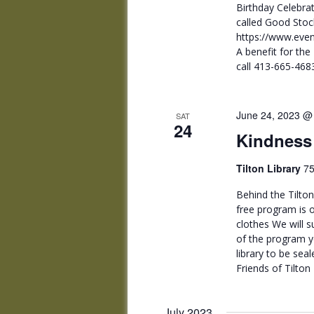
Birthday Celebrat
called Good Sto
https://www.even
A benefit for the
call 413-665-468
June 24, 2023 @
SAT
24
Kindness
Tilton Library
75
Behind the Tilton
free program is o
clothes We will s
of the program y
library to be seal
Friends of Tilton 
July 2023