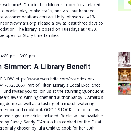
ies welcome! Drop in the children's room for a relaxed
n to books, play, make crafts, and visit our bearded
st accommodations contact Holly Johnson at 413-
nson@cwmars.org. Please allow at least three days to
ation. The library is closed on Tuesdays at 10:30,
 be open for Story time families.
 4:30 pm
-
6:00 pm
n Simmer: A Library Benefit
 NOW: https://www.eventbrite.com/e/stories-on-
41707252667 Part of Tilton Library's Local Excellence
n Fund invites you to join us at the stunning Quonquont
Beard award-winning chef and author Sandy D'Amato's
ing demo as well as a tasting of a mouth watering
s memoir and cookbook GOOD STOCK: Life on a Low
e and signature drinks included. Books will be available
ned by Sandy. Sandy D’Amato has cooked for the Dalai
sonally chosen by Julia Child to cook for her 80th