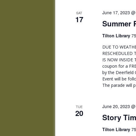
June 17, 2023 @
SAT
17
Summer R
Tilton Library
75
DUE TO WEATHE
RESCHEDULED T
IS NOW INSIDE TH
coupon for a FRE
by the Deerfield 
Event will be fol
The parade will pa
June 20, 2023 @
TUE
20
Story Ti
Tilton Library
75