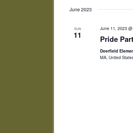
June 2023
June 11, 2023 @
SUN
11
Pride Par
Deerfield Elem
MA, United State