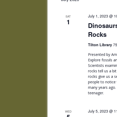
July 1, 2023 @ 1
SAT
1
Dinosaurs
Rocks
Tilton Library
75
Presented by Amh
Explore fossils 
Scientists examin
rocks tell us a b
rocks give us a s
people to notice 
many years ago. 
teenager.
July 5, 2023 @ 1
WED
5