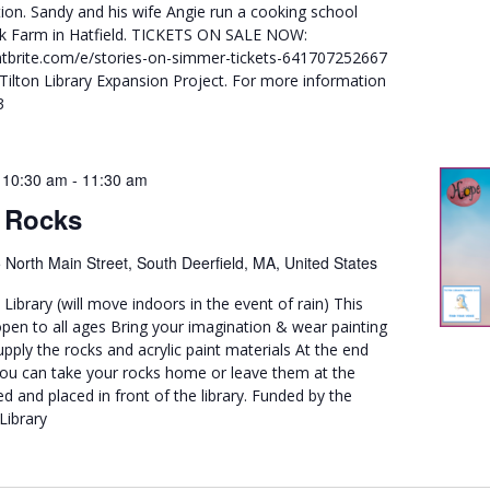
ion. Sandy and his wife Angie run a cooking school
ck Farm in Hatfield. TICKETS ON SALE NOW:
tbrite.com/e/stories-on-simmer-tickets-641707252667
 Tilton Library Expansion Project. For more information
3
 10:30 am
-
11:30 am
 Rocks
 North Main Street, South Deerfield, MA, United States
 Library (will move indoors in the event of rain) This
pen to all ages Bring your imagination & wear painting
upply the rocks and acrylic paint materials At the end
ou can take your rocks home or leave them at the
ed and placed in front of the library. Funded by the
Library