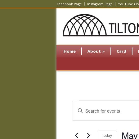
Facebook Page
Instagram Page
YouTube Ch
Home
About
»
Card
Events
Events
Enter
Search
Keyword.
and
Search
Views
for
May
Navigation
Events
Today