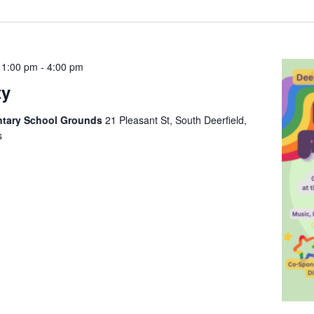
 1:00 pm
-
4:00 pm
ty
entary School Grounds
21 Pleasant St, South Deerfield,
s