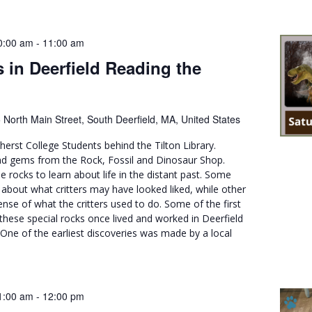
0:00 am
-
11:00 am
 in Deerfield Reading the
 North Main Street, South Deerfield, MA, United States
erst College Students behind the Tilton Library.
and gems from the Rock, Fossil and Dinosaur Shop.
e rocks to learn about life in the distant past. Some
it about what critters may have looked liked, while other
ense of what the critters used to do. Some of the first
these special rocks once lived and worked in Deerfield
One of the earliest discoveries was made by a local
1:00 am
-
12:00 pm