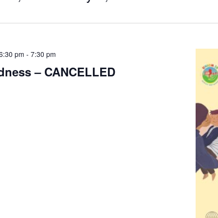
6:30 pm
-
7:30 pm
ndness – CANCELLED