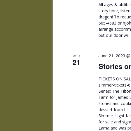
All ages & abilit
story hour, liste
dragon! To reque
665-4683 or hjoh
arrange accommod
but our door will
June 21, 2023 @
WED
21
Stories o
TICKETS ON SALE
simmer-tickets-6
Series: The Tilto
Farm for James 
stories and cook
dessert from hi
Simmer. Light far
for sale and sig
Lama and was per