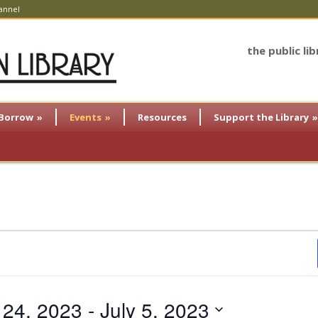
annel
the public li
Borrow
»
Events
»
Resources
Support the Library
»
 24, 2023
 - 
July 5, 2023