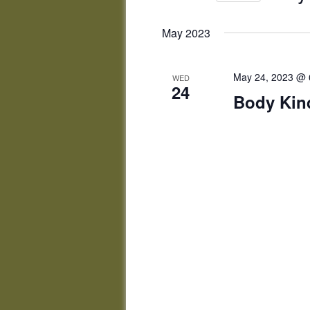
by
Select
Keyword.
date.
May 2023
May 24, 2023 @ 
WED
24
Body Ki