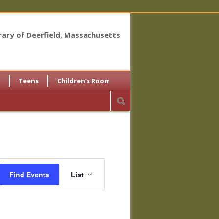
brary of Deerfield, Massachusetts
Teens
Children’s Room
Event
Views
Find Events
List
Navigation