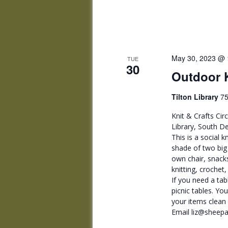
May 30, 2023 @ 
TUE
30
Outdoor K
Tilton Library
75
Knit & Crafts Cir
Library, South De
This is a social k
shade of two big 
own chair, snacks
knitting, crochet
If you need a tab
picnic tables. Yo
your items clean o
Email liz@sheepa