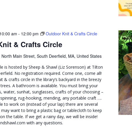
10:00 am
-
12:00 pm
Outdoor Knit & Crafts Circle
nit & Crafts Circle
 North Main Street, South Deerfield, MA, United States
cle is hosted by Sheep & Shawl (Liz Sorenson) at Tilton
erfield. No registration required. Come one, come all!
nit & crafts circle in the library’s backyard in the breezy
trees. A bathroom is available. You must bring your
, water, sunhat, sunglasses, crafts of your choosing –
, spinning, rug-hooking, mending, any portable craft ….
le to work on (instead of your lap) there are several
u may want to bring a plastic bag or tablecloth to keep
n the table. If we get a rainy day, we will be inside!
ndshawl.com with any questions.