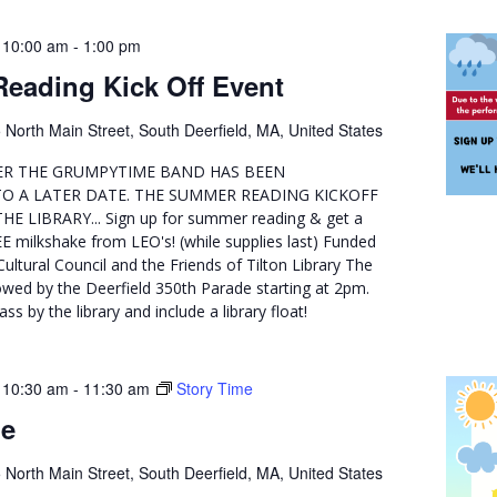
 10:00 am
-
1:00 pm
eading Kick Off Event
 North Main Street, South Deerfield, MA, United States
R THE GRUMPYTIME BAND HAS BEEN
O A LATER DATE. THE SUMMER READING KICKOFF
E LIBRARY... Sign up for summer reading & get a
E milkshake from LEO's! (while supplies last) Funded
Cultural Council and the Friends of Tilton Library The
lowed by the Deerfield 350th Parade starting at 2pm.
ss by the library and include a library float!
 10:30 am
-
11:30 am
Story Time
me
 North Main Street, South Deerfield, MA, United States