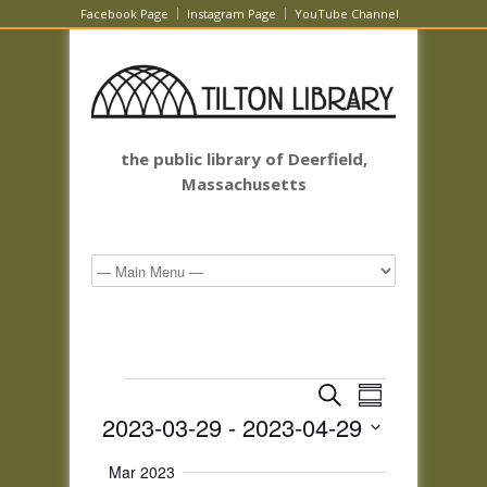
Facebook Page
Instagram Page
YouTube Channel
the public library of Deerfield,
Massachusetts
Events
Events
Event
Search
Summary
Views
Search
2023-03-29
 - 
2023-04-29
Navigatio
and
Select
Views
Mar 2023
date.