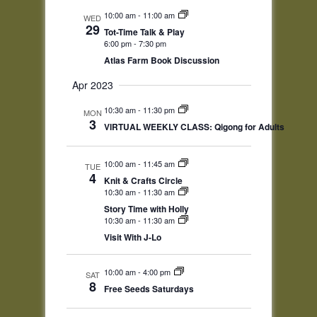
Navigation
10:00 am
-
11:00 am
WED
29
Tot-Time Talk & Play
6:00 pm
-
7:30 pm
Atlas Farm Book Discussion
Apr 2023
10:30 am
-
11:30 pm
MON
3
VIRTUAL WEEKLY CLASS: Qigong for Adults
10:00 am
-
11:45 am
TUE
4
Knit & Crafts Circle
10:30 am
-
11:30 am
Story Time with Holly
10:30 am
-
11:30 am
Visit With J-Lo
10:00 am
-
4:00 pm
SAT
8
Free Seeds Saturdays