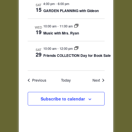
4:00 pm
-
6:00 pm
SAT
15
GARDEN PLANNING with Gideon
10:00 am
-
11:00 am
WED
19
Music with Mrs. Ryan
10:00 am
-
12:00 pm
SAT
29
Friends COLLECTION Day for Book Sale
Events
Events
Previous
Today
Next
Subscribe to calendar