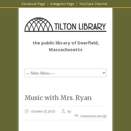
Facebook Page
Instagram Page
YouTube Channel
the public library of Deerfield,
Massachusetts
Music with Mrs. Ryan
October 27, 2023
by
Comments are off