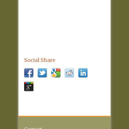
Social Share