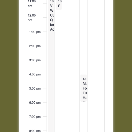
October 27, 2025
October 28, 2025
11:00
10:30 am
10:30 am
-
11:30 pm
-
11:30 am
VIRTUAL
Story Time
am
WEEKLY
CLASS:
12:00
Qigong
pm
for
Adults
1:00 pm
2:00 pm
3:00 pm
4:00 pm
October 31, 2025
4:00 pm
-
6:00 pm
Making
Food
5:00 pm
Fun:
Halloween
Harvest
6:00 pm
7:00 pm
8:00 pm