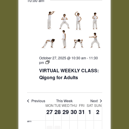
10:00 am
this
this
this
this
Navigation
day.
day.
day.
day.
2:00 am
3:00 am
4:00 am
5:00 am
October 27, 2025 @ 10:30 am
-
11:30
pm
6:00 am
VIRTUAL WEEKLY CLASS:
Qigong for Adults
7:00 am
8:00 am
Previous
This Week
Next
Week
9:00 am
MON
TUE
WED
THU
FRI
SAT
SUN
27
28
29
30
31
1
2
of
10:00
Events
am