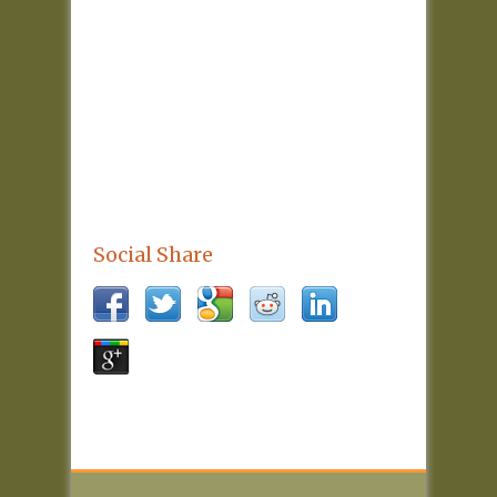
Social Share