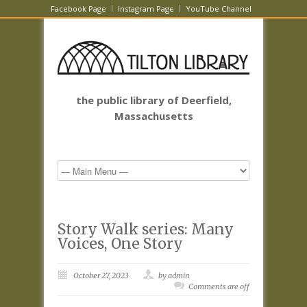
Facebook Page
Instagram Page
YouTube Channel
the public library of Deerfield,
Massachusetts
Story Walk series: Many
Voices, One Story
October 27, 2023
by admin
Comments are off