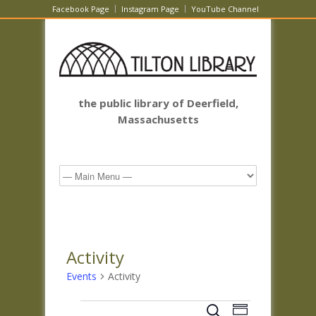
Facebook Page
Instagram Page
YouTube Channel
the public library of Deerfield,
Massachusetts
Activity
Events
Activity
Events
Events
Event
Search