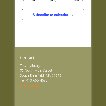
Subscribe to calendar
Contact
Tilton Library
75 North Main Street
South Deerfield, MA 01373
Tel: 413-665-4683
email contact