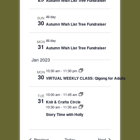
Autumn Wish List Tree Fundraiser
All day
SUN
30
Autumn Wish List Tree Fundraiser
All day
MON
31
Autumn Wish List Tree Fundraiser
Jan 2023
10:30 am
-
11:30 pm
MON
30
VIRTUAL WEEKLY CLASS: Qigong for Adults
10:00 am
-
11:45 am
TUE
31
Knit & Crafts Circle
10:30 am
-
11:30 am
Story Time with Holly
Events
Events
Previous
Today
Next