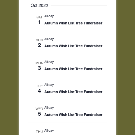
Oct 2022
All day
SAT
1
Autumn Wish List Tree Fundraiser
All day
SUN
2
Autumn Wish List Tree Fundraiser
All day
MON
3
Autumn Wish List Tree Fundraiser
All day
TUE
4
Autumn Wish List Tree Fundraiser
All day
WED
5
Autumn Wish List Tree Fundraiser
All day
THU