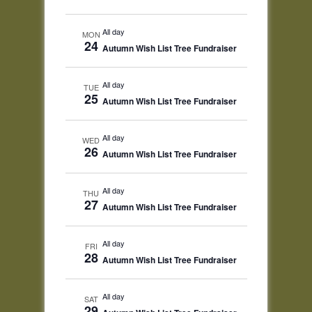
All day
MON
24
Autumn Wish List Tree Fundraiser
All day
TUE
25
Autumn Wish List Tree Fundraiser
All day
WED
26
Autumn Wish List Tree Fundraiser
All day
THU
27
Autumn Wish List Tree Fundraiser
All day
FRI
28
Autumn Wish List Tree Fundraiser
All day
SAT
29