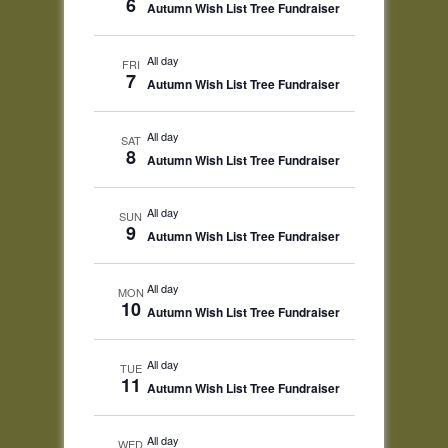
6
Autumn Wish List Tree Fundraiser
All day
FRI
7
Autumn Wish List Tree Fundraiser
All day
SAT
8
Autumn Wish List Tree Fundraiser
All day
SUN
9
Autumn Wish List Tree Fundraiser
All day
MON
10
Autumn Wish List Tree Fundraiser
All day
TUE
11
Autumn Wish List Tree Fundraiser
All day
WED