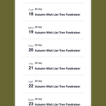
All day
TUE
18
Autumn Wish List Tree Fundraiser
All day
WED
19
Autumn Wish List Tree Fundraiser
All day
THU
20
Autumn Wish List Tree Fundraiser
All day
FRI
21
Autumn Wish List Tree Fundraiser
All day
SAT
22
Autumn Wish List Tree Fundraiser
All day
SUN
23
Autumn Wish List Tree Fundraiser