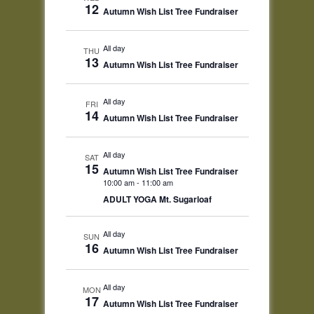
12
Autumn Wish List Tree Fundraiser
All day
THU
13
Autumn Wish List Tree Fundraiser
All day
FRI
14
Autumn Wish List Tree Fundraiser
All day
SAT
15
Autumn Wish List Tree Fundraiser
10:00 am
-
11:00 am
ADULT YOGA Mt. Sugarloaf
All day
SUN
16
Autumn Wish List Tree Fundraiser
All day
MON
17
Autumn Wish List Tree Fundraiser