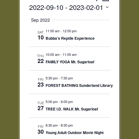
Summary
Views
Search
2022-09-10
 - 
2023-02-01
Navigatio
and
Select
Views
Sep 2022
date.
Navigation
11:00 am
-
12:00 pm
SAT
10
Bubba’s Reptile Experience
10:00 am
-
11:00 am
THU
22
FAMILY YOGA Mt. Sugarloaf
5:30 pm
-
7:30 pm
FRI
23
FOREST BATHING Sunderland Library
5:00 pm
-
6:00 pm
TUE
27
TREE I.D. WALK Mt. Sugarloaf
6:30 pm
-
8:30 pm
FRI
30
Young Adult Outdoor Movie Night