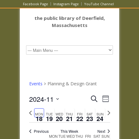
Facebook Page
Instagram Page
YouTube Channel
the public library of Deerfield,
Massachusetts
Events
Planning & Design Grant
Events
Event
2024-11
Search
Week
Views
Search
Select
Navigatio
Previous
Next
and
date.
MON
TUE
WED
THU
FRI
SAT
SUN
week
week
18
19
20
21
22
23
24
Views
Navigation
Previous
This Week
Next
Week
MON
TUE
WED
THU
FRI
SAT
SUN