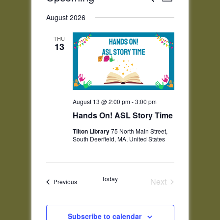
List
Views
Search
Select
Navigatio
and
August 2026
date.
Views
THU
Navigation
13
August 13 @ 2:00 pm
-
3:00 pm
Hands On! ASL Story Time
Tilton Library
75 North Main Street,
South Deerfield, MA, United States
Today
Next
Events
Previous
Events
Subscribe to calendar