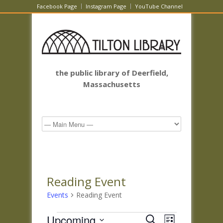
Facebook Page
Instagram Page
YouTube Channel
the public library of Deerfield,
Massachusetts
Reading Event
Events
Reading Event
Events
Events
Event
Upcoming
Search