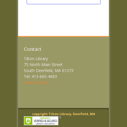
Contact
Tilton Library
75 North Main Street
South Deerfield, MA 01373
Tel: 413-665-4683
email contact
copyright Tilton Library, Deerfield, MA