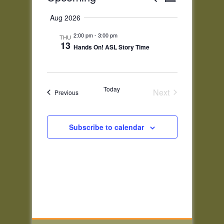
Summary
Views
Search
Select
Navigatio
and
Aug 2026
date.
Views
2:00 pm
-
3:00 pm
THU
Navigation
13
Hands On! ASL Story Time
Today
Next
Events
Previous
Events
Subscribe to calendar