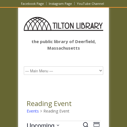
Facebook Page
Instagram Page
YouTube Channel
the public library of Deerfield,
Massachusetts
Reading Event
Events
Reading Event
Events
Events
Event
Upcoming
Search