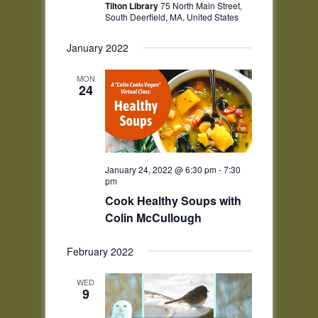
Tilton Library
75 North Main Street,
South Deerfield, MA, United States
January 2022
MON
24
January 24, 2022 @ 6:30 pm
-
7:30
pm
Cook Healthy Soups with
Colin McCullough
February 2022
WED
9