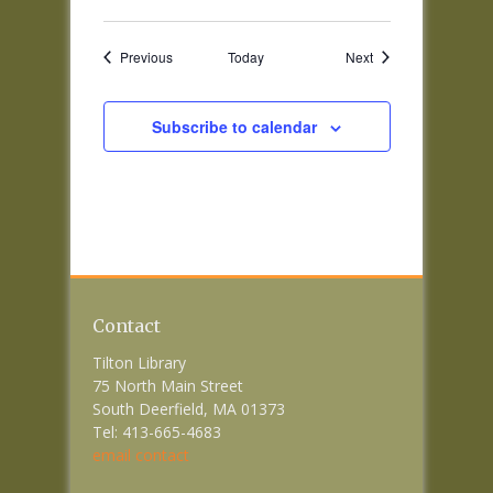
Events
Events
Previous
Today
Next
Subscribe to calendar
Contact
Tilton Library
75 North Main Street
South Deerfield, MA 01373
Tel: 413-665-4683
email contact