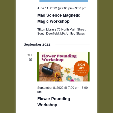
June 11, 2022 @ 2:00 pm
-
3:00 pm
Mad Science Magnetic
Magic Workshop
Tilton Library
75 North Main Street,
South Deerfield, MA, United States
September 2022
THU
8
September 8, 2022 @ 7:00 pm
-
8:00
pm
Flower Pounding
Workshop