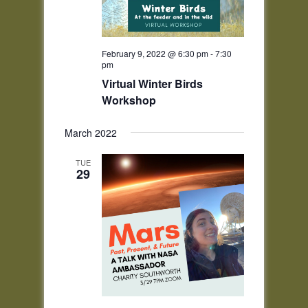
February 9, 2022 @ 6:30 pm
-
7:30
pm
Virtual Winter Birds
Workshop
March 2022
TUE
29