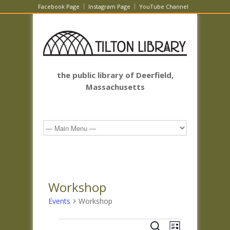
Facebook Page
Instagram Page
YouTube Channel
the public library of Deerfield,
Massachusetts
Workshop
Events
Workshop
Events
Events
Event
Search