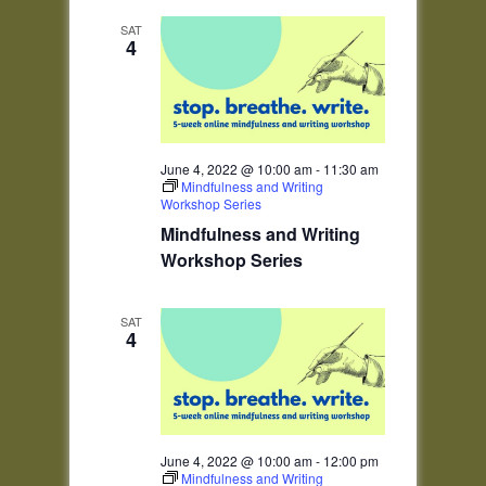
SAT
4
June 4, 2022 @ 10:00 am
-
11:30 am
Mindfulness and Writing
Workshop Series
Mindfulness and Writing
Workshop Series
SAT
4
June 4, 2022 @ 10:00 am
-
12:00 pm
Mindfulness and Writing