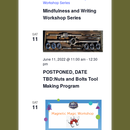
Workshop Series
Mindfulness and Writing
Workshop Series
SAT
11
June 11, 2022 @ 11:00 am
-
12:30
pm
POSTPONED, DATE
TBD:Nuts and Bolts Tool
Making Program
SAT
11