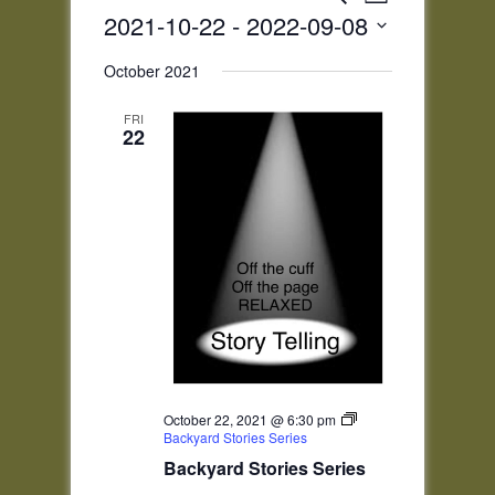
List
Views
Search
2021-10-22
 - 
2022-09-08
Navigatio
and
Select
Views
October 2021
date.
Navigation
FRI
22
October 22, 2021 @ 6:30 pm
Backyard Stories Series
Backyard Stories Series