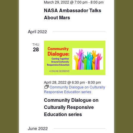
March 29, 2022 @ 7:00 pm
-
8:00 pm
NASA Ambassador Talks
About Mars
April 2022
THU
28
April 28, 2022 @ 6:30 pm
-
8:00 pm
Community Dialogue on Culturally
Responsive Education series
Community Dialogue on
Culturally Responsive
Education series
June 2022