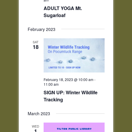
ADULT YOGA Mt.
Sugarloaf
February 2023
SAT
18
February 18, 2023 @ 10:00 am
-
11:00 am
SIGN UP: Winter Wildlife
Tracking
March 2023
WED
1