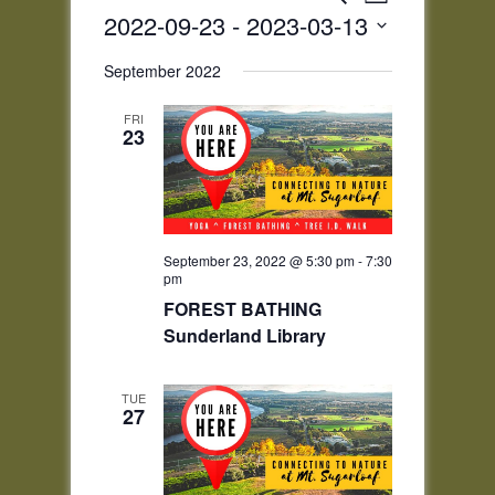
List
Views
Search
2022-09-23
 - 
2023-03-13
Navigatio
and
Select
Views
September 2022
date.
Navigation
FRI
23
September 23, 2022 @ 5:30 pm
-
7:30
pm
FOREST BATHING
Sunderland Library
TUE
27