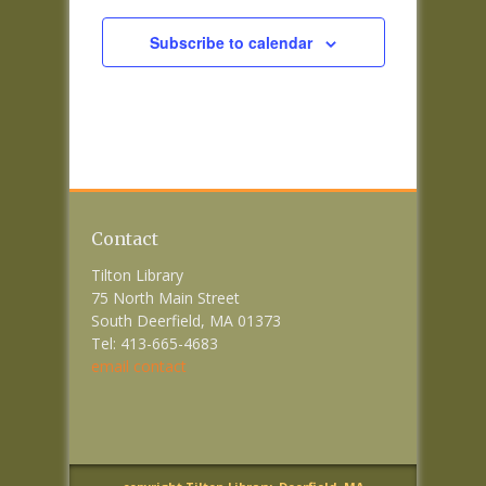
Subscribe to calendar
Contact
Tilton Library
75 North Main Street
South Deerfield, MA 01373
Tel: 413-665-4683
email contact