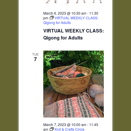
March 6, 2023 @ 10:30 am
-
11:30
pm
VIRTUAL WEEKLY CLASS:
Qigong for Adults
VIRTUAL WEEKLY CLASS:
Qigong for Adults
TUE
7
March 7, 2023 @ 10:00 am
-
11:45
am
Knit & Crafts Circle