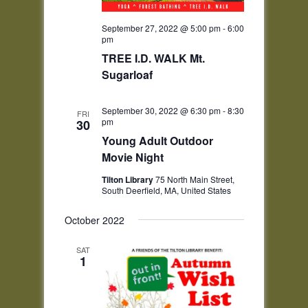
September 27, 2022 @ 5:00 pm
-
6:00
pm
TREE I.D. WALK Mt.
Sugarloaf
September 30, 2022 @ 6:30 pm
-
8:30
FRI
pm
30
Young Adult Outdoor
Movie Night
Tilton Library
75 North Main Street,
South Deerfield, MA, United States
October 2022
SAT
1