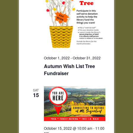
October 1, 2022
-
October 31, 2022
Autumn Wish List Tree
Fundraiser
SAT
15
October 15, 2022 @ 10:00 am
-
11:00
am