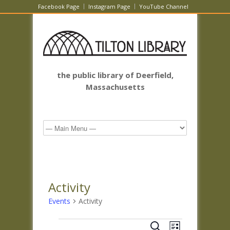
Facebook Page
Instagram Page
YouTube Channel
the public library of Deerfield,
Massachusetts
Activity
Events
Activity
Events
Events
Event
Search