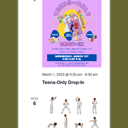
March 1, 2023 @ 4:30 pm
-
6:30 pm
Teens-Only Drop-In
MON
6