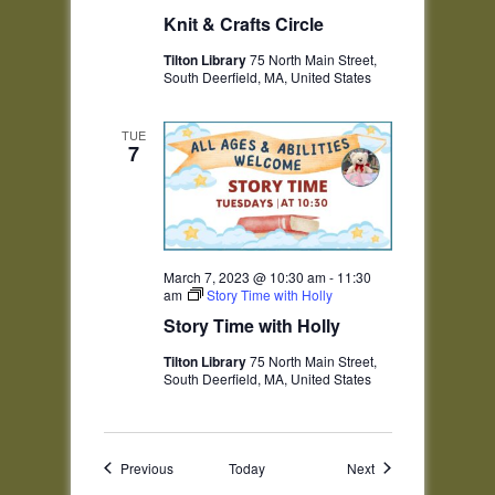
Knit & Crafts Circle
Tilton Library
75 North Main Street,
South Deerfield, MA, United States
TUE
7
March 7, 2023 @ 10:30 am
-
11:30
am
Story Time with Holly
Story Time with Holly
Tilton Library
75 North Main Street,
South Deerfield, MA, United States
Events
Events
Previous
Today
Next