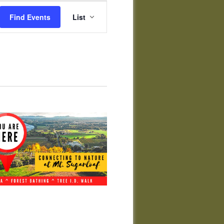
Event
Views
Find Events
List
Navigation