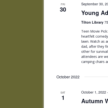
September 30, 2
FRI
30
Young Ad
Tilton Library
75
Teen Movie Pick: 
heartfelt comedy,
lawn. Watch as an
dad, after they 
other for surviva
attendees are we
camping chairs a
October 2022
October 1, 2022
SAT
1
Autumn Wi