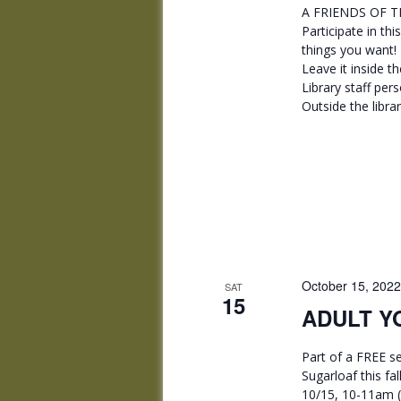
A FRIENDS OF TH
Participate in thi
things you want! •
Leave it inside th
Library staff per
Outside the libra
October 15, 202
SAT
15
ADULT YO
Part of a FREE se
Sugarloaf this fa
10/15, 10-11am (