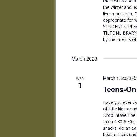
that tell us abou
the winter and le
live in our area.
appropriate for w
STUDENTS, PLEA
TILTONLIBRARY@
by the Friends of 
March 2023
March 1, 2023 @
WED
1
Teens-Onl
Have you ever wa
of little kids or
Drop-in! We'll be
from 4:30-6:30 p
snacks, do an ea
beach chairs unde