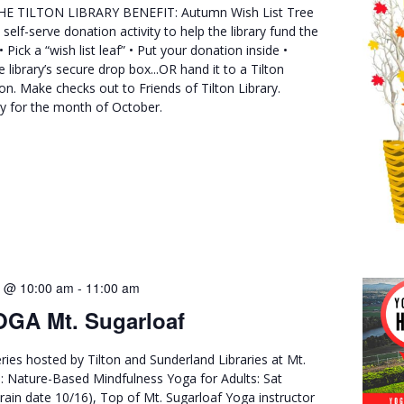
E TILTON LIBRARY BENEFIT: Autumn Wish List Tree
s self-serve donation activity to help the library fund the
 Pick a “wish list leaf” • Put your donation inside •
e library’s secure drop box...OR hand it to a Tilton
son. Make checks out to Friends of Tilton Library.
ry for the month of October.
2 @ 10:00 am
-
11:00 am
GA Mt. Sugarloaf
ries hosted by Tilton and Sunderland Libraries at Mt.
ll: Nature-Based Mindfulness Yoga for Adults: Sat
rain date 10/16), Top of Mt. Sugarloaf Yoga instructor