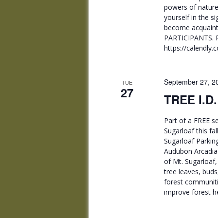
powers of nature
yourself in the s
become acquainte
PARTICIPANTS. 
https://calendly
September 27, 2
TUE
27
TREE I.D
Part of a FREE se
Sugarloaf this fa
Sugarloaf Parkin
Audubon Arcadia W
of Mt. Sugarloaf,
tree leaves, buds
forest communiti
improve forest he