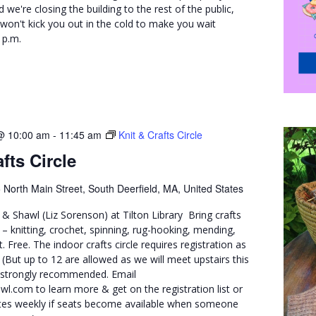
 we're closing the building to the rest of the public,
won't kick you out in the cold to make you wait
 p.m.
@ 10:00 am
-
11:45 am
Knit & Crafts Circle
fts Circle
 North Main Street, South Deerfield, MA, United States
& Shawl (Liz Sorenson) at Tilton Library Bring crafts
– knitting, crochet, spinning, rug-hooking, mending,
. Free. The indoor crafts circle requires registration as
. (But up to 12 are allowed as we will meet upstairs this
e strongly recommended. Email
l.com to learn more & get on the registration list or
dates weekly if seats become available when someone