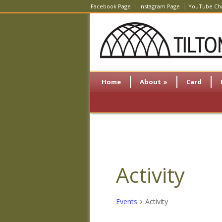
Facebook Page
Instagram Page
YouTube Ch
Home
About
»
Card
Activity
Events
Activity