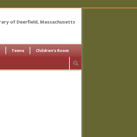
brary of Deerfield, Massachusetts
Teens
Children’s Room