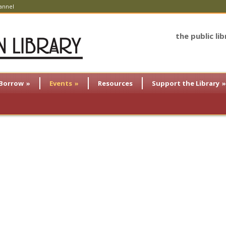
annel
the public li
Borrow
»
Events
»
Resources
Support the Library
»