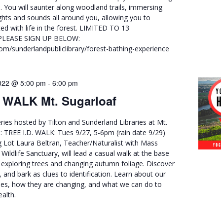
. You will saunter along woodland trails, immersing
ights and sounds all around you, allowing you to
d with life in the forest. LIMITED TO 13
PLEASE SIGN UP BELOW:
.com/sunderlandpubliclibrary/forest-bathing-experience
022 @ 5:00 pm
-
6:00 pm
. WALK Mt. Sugarloaf
ries hosted by Tilton and Sunderland Libraries at Mt.
ll: TREE I.D. WALK: Tues 9/27, 5-6pm (rain date 9/29)
g Lot Laura Beltran, Teacher/Naturalist with Mass
ildlife Sanctuary, will lead a casual walk at the base
 exploring trees and changing autumn foliage. Discover
, and bark as clues to identification. Learn about our
es, how they are changing, and what we can do to
alth.