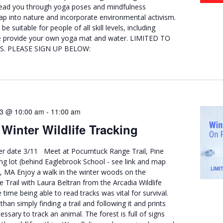
 lead you through yoga poses and mindfulness
ap into nature and incorporate environmental activism.
be suitable for people of all skill levels, including
se provide your own yoga mat and water. LIMITED TO
S. PLEASE SIGN UP BELOW:
23 @ 10:00 am
-
11:00 am
Winter Wildlife Tracking
er date 3/11 Meet at Pocumtuck Range Trail, Pine
g lot (behind Eaglebrook School - see link and map
d, MA Enjoy a walk in the winter woods on the
Trail with Laura Beltran from the Arcadia Wildlife
 time being able to read tracks was vital for survival.
han simply finding a trail and following it and prints
essary to track an animal. The forest is full of signs