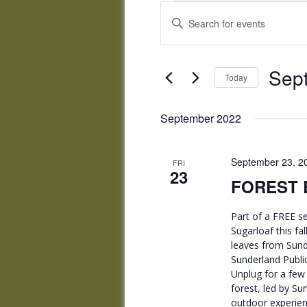
Events
Events
Enter
Search
Keyword.
and
Search
Views
for
Sep
Navigation
Events
Today
by
Select
Keyword.
date.
September 2022
September 23, 2
FRI
23
FOREST B
Part of a FREE se
Sugarloaf this fa
leaves from Sunde
Sunderland Public
Unplug for a few 
forest, led by Su
outdoor experienc