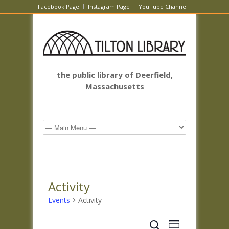
Facebook Page
Instagram Page
YouTube Channel
the public library of Deerfield,
Massachusetts
Activity
Events
Activity
Events
Events
Event
Search