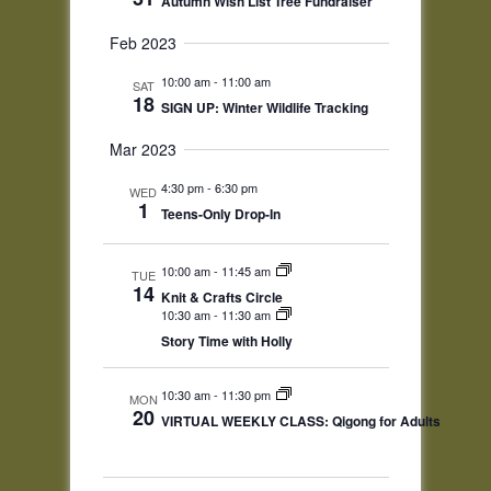
Autumn Wish List Tree Fundraiser
Feb 2023
10:00 am
-
11:00 am
SAT
18
SIGN UP: Winter Wildlife Tracking
Mar 2023
4:30 pm
-
6:30 pm
WED
1
Teens-Only Drop-In
10:00 am
-
11:45 am
TUE
14
Knit & Crafts Circle
10:30 am
-
11:30 am
Story Time with Holly
10:30 am
-
11:30 pm
MON
20
VIRTUAL WEEKLY CLASS: Qigong for Adults