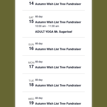
14
Autumn Wish List Tree Fundraiser
All day
SAT
15
Autumn Wish List Tree Fundraiser
10:00 am
-
11:00 am
ADULT YOGA Mt. Sugarloaf
All day
SUN
16
Autumn Wish List Tree Fundraiser
All day
MON
17
Autumn Wish List Tree Fundraiser
All day
TUE
18
Autumn Wish List Tree Fundraiser
All day
WED
19
Autumn Wish List Tree Fundraiser