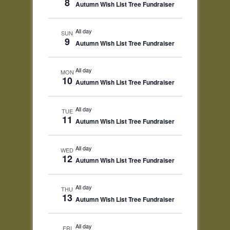
8
Autumn Wish List Tree Fundraiser
All day
SUN
9
Autumn Wish List Tree Fundraiser
All day
MON
10
Autumn Wish List Tree Fundraiser
All day
TUE
11
Autumn Wish List Tree Fundraiser
All day
WED
12
Autumn Wish List Tree Fundraiser
All day
THU
13
Autumn Wish List Tree Fundraiser
All day
FRI