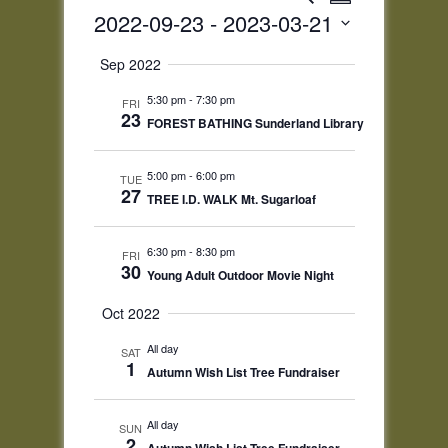
Summary
Views
Search
2022-09-23
 - 
2023-03-21
Navigatio
and
Select
Views
Sep 2022
date.
Navigation
5:30 pm
-
7:30 pm
FRI
23
FOREST BATHING Sunderland Library
5:00 pm
-
6:00 pm
TUE
27
TREE I.D. WALK Mt. Sugarloaf
6:30 pm
-
8:30 pm
FRI
30
Young Adult Outdoor Movie Night
Oct 2022
All day
SAT
1
Autumn Wish List Tree Fundraiser
All day
SUN
2