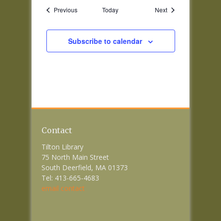
Events
Events
Previous
Today
Next
Subscribe to calendar
Contact
Tilton Library
75 North Main Street
South Deerfield, MA 01373
Tel: 413-665-4683
email contact