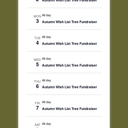
Autumn Wish List Tree Fundraiser
All day
MON
3
Autumn Wish List Tree Fundraiser
All day
TUE
4
Autumn Wish List Tree Fundraiser
All day
WED
5
Autumn Wish List Tree Fundraiser
All day
THU
6
Autumn Wish List Tree Fundraiser
All day
FRI
7
Autumn Wish List Tree Fundraiser
All day
SAT