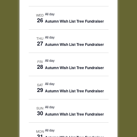
All day
WED
26
Autumn Wish List Tree Fundraiser
All day
THU
27
Autumn Wish List Tree Fundraiser
All day
FRI
28
Autumn Wish List Tree Fundraiser
All day
SAT
29
Autumn Wish List Tree Fundraiser
All day
SUN
30
Autumn Wish List Tree Fundraiser
All day
MON
31