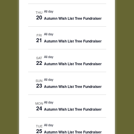
All day
THU
20
Autumn Wish List Tree Fundraiser
All day
FRI
21
Autumn Wish List Tree Fundraiser
All day
SAT
22
Autumn Wish List Tree Fundraiser
All day
SUN
23
Autumn Wish List Tree Fundraiser
All day
MON
24
Autumn Wish List Tree Fundraiser
All day
TUE
25
Autumn Wish List Tree Fundraiser