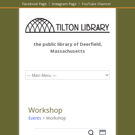
Facebook Page
Instagram Page
YouTube Channel
the public library of Deerfield,
Massachusetts
Workshop
Events
Workshop
Events
Events
Event
Search