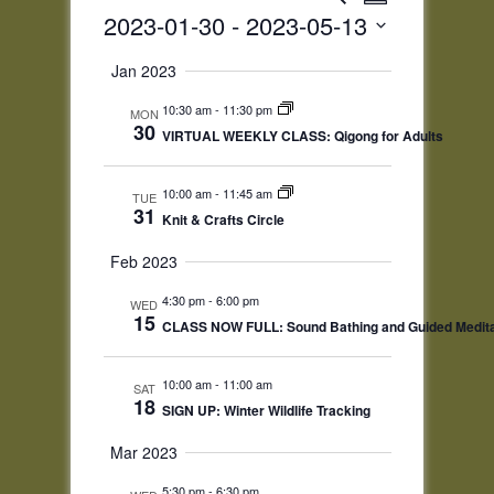
Summary
Views
Search
2023-01-30
 - 
2023-05-13
Navigatio
and
Select
Views
Jan 2023
date.
Navigation
10:30 am
-
11:30 pm
MON
30
VIRTUAL WEEKLY CLASS: Qigong for Adults
10:00 am
-
11:45 am
TUE
31
Knit & Crafts Circle
Feb 2023
4:30 pm
-
6:00 pm
WED
15
CLASS NOW FULL: Sound Bathing and Guided Medita
10:00 am
-
11:00 am
SAT
18
SIGN UP: Winter Wildlife Tracking
Mar 2023
5:30 pm
-
6:30 pm