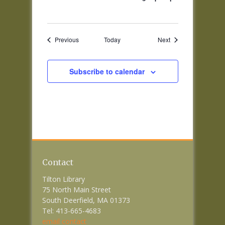
Events
Events
Previous
Today
Next
Subscribe to calendar
Contact
Tilton Library
75 North Main Street
South Deerfield, MA 01373
Tel: 413-665-4683
email contact