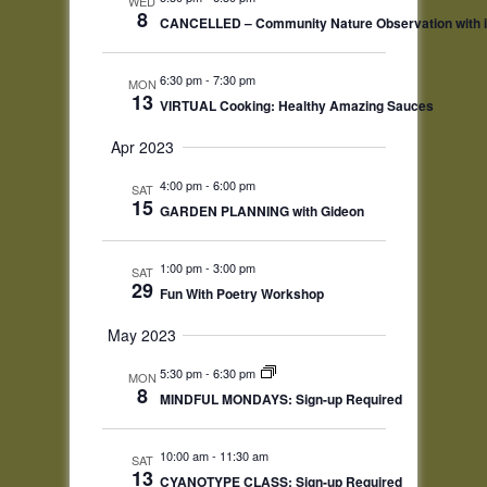
WED
8
CANCELLED – Community Nature Observation with iN
6:30 pm
-
7:30 pm
MON
13
VIRTUAL Cooking: Healthy Amazing Sauces
Apr 2023
4:00 pm
-
6:00 pm
SAT
15
GARDEN PLANNING with Gideon
1:00 pm
-
3:00 pm
SAT
29
Fun With Poetry Workshop
May 2023
5:30 pm
-
6:30 pm
MON
8
MINDFUL MONDAYS: Sign-up Required
10:00 am
-
11:30 am
SAT
13
CYANOTYPE CLASS: Sign-up Required